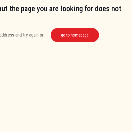
but the page you are looking for does not
address and try again or
go to homepage