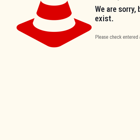
We are sorry, 
exist.
Please check entered 