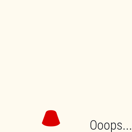
Ooops...