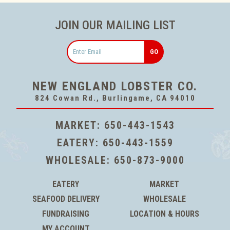
JOIN OUR MAILING LIST
Email
NEW ENGLAND LOBSTER CO.
824 Cowan Rd., Burlingame, CA 94010
MARKET:
650-443-1543
EATERY:
650-443-1559
WHOLESALE:
650-873-9000
EATERY
MARKET
SEAFOOD DELIVERY
WHOLESALE
FUNDRAISING
LOCATION & HOURS
MY ACCOUNT