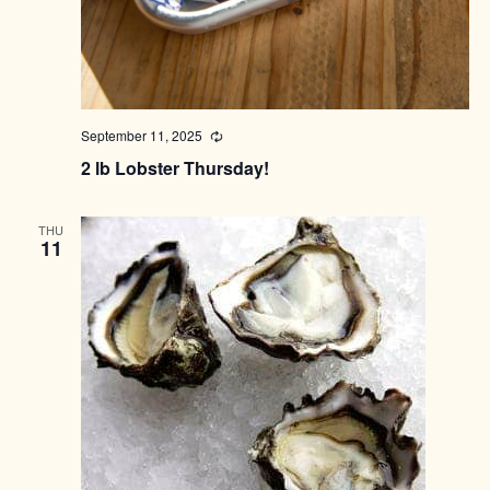
September 11, 2025
Recurring
2 lb Lobster Thursday!
THU
11