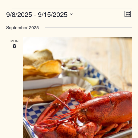
Events
Views
9/8/2025
 - 
9/15/2025
Event
List
Naviga
View
Select
Navig
September 2025
date.
MON
8