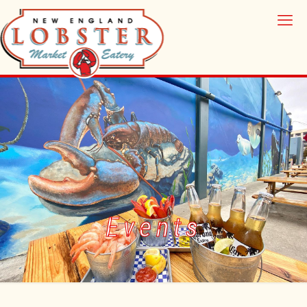
Events