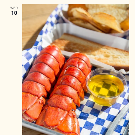
WED
10