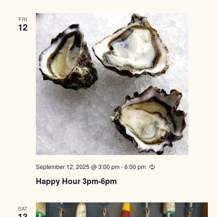
FRI
12
September 12, 2025 @ 3:00 pm
-
6:00 pm
Recurring
Happy Hour 3pm-6pm
SAT
13