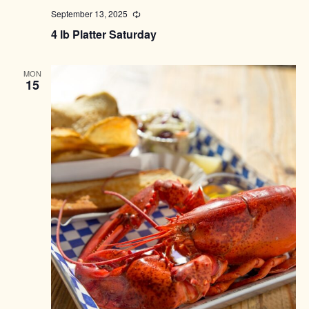
September 13, 2025
Recurring
4 lb Platter Saturday
MON
15