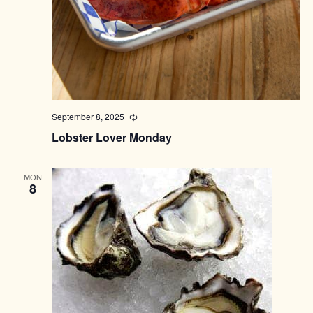
September 8, 2025
Recurring
Lobster Lover Monday
MON
8