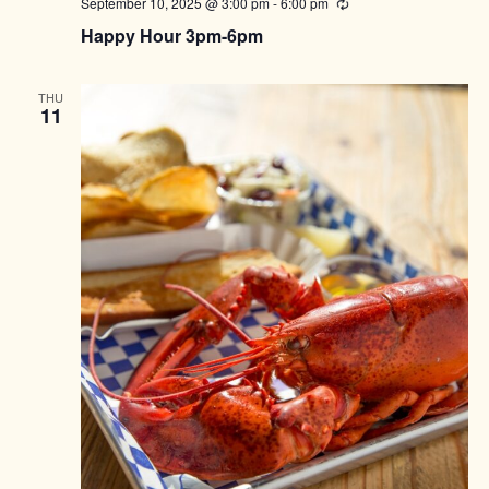
September 10, 2025 @ 3:00 pm
-
6:00 pm
Recurring
Happy Hour 3pm-6pm
THU
11