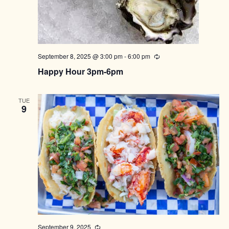
September 8, 2025 @ 3:00 pm
-
6:00 pm
Recurring
Happy Hour 3pm-6pm
TUE
9
September 9, 2025
Recurring