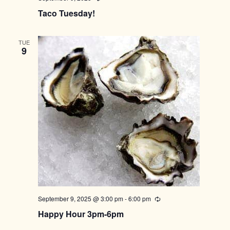
Taco Tuesday!
TUE
9
September 9, 2025 @ 3:00 pm
-
6:00 pm
Recurring
Happy Hour 3pm-6pm