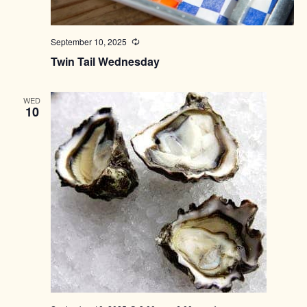
September 10, 2025
Recurring
Twin Tail Wednesday
WED
10