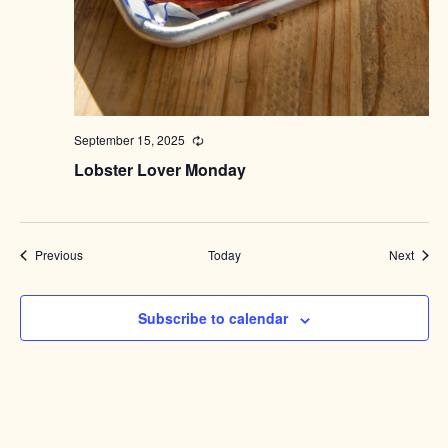
September 15, 2025
Recurring
Lobster Lover Monday
Events
Event
Previous
Today
Next
Subscribe to calendar