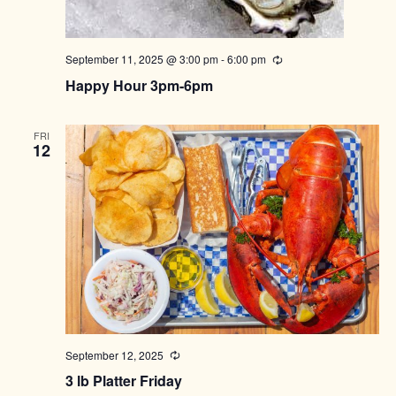
September 11, 2025 @ 3:00 pm
-
6:00 pm
Recurring
Happy Hour 3pm-6pm
FRI
12
September 12, 2025
Recurring
3 lb Platter Friday