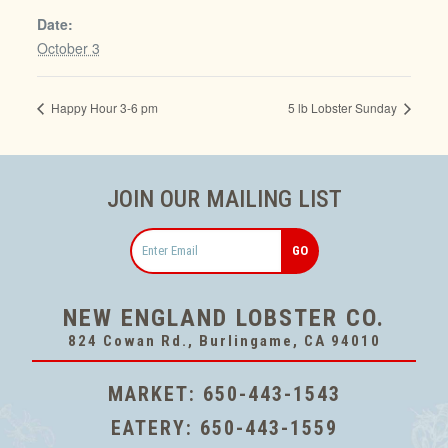
Date:
October 3
Happy Hour 3-6 pm
5 lb Lobster Sunday
JOIN OUR MAILING LIST
Email
NEW ENGLAND LOBSTER CO.
824 Cowan Rd., Burlingame, CA 94010
MARKET:
650-443-1543
EATERY:
650-443-1559