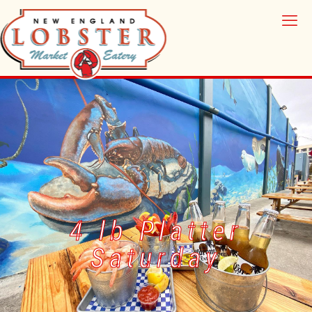
4 lb Platter
Saturday