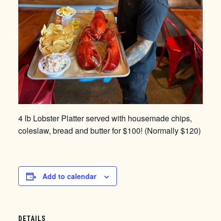
4 lb Lobster Platter served with housemade chips,
coleslaw, bread and butter for $100! (Normally $120)
Add to calendar
DETAILS