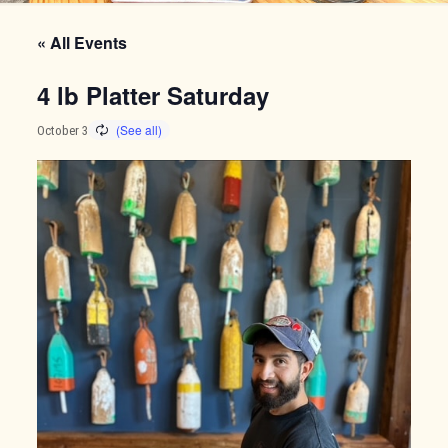
« All Events
4 lb Platter Saturday
October 3