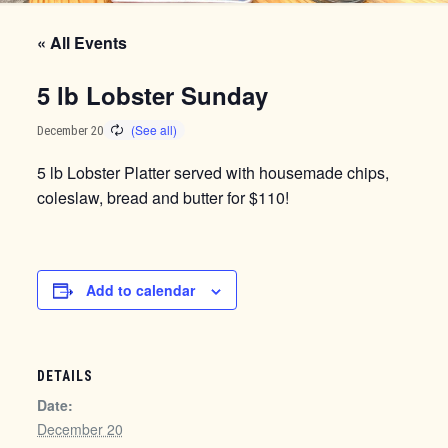
« All Events
5 lb Lobster Sunday
December 20
5 lb Lobster Platter served with housemade chips,
coleslaw, bread and butter for $110!
Add to calendar
DETAILS
Date:
December 20