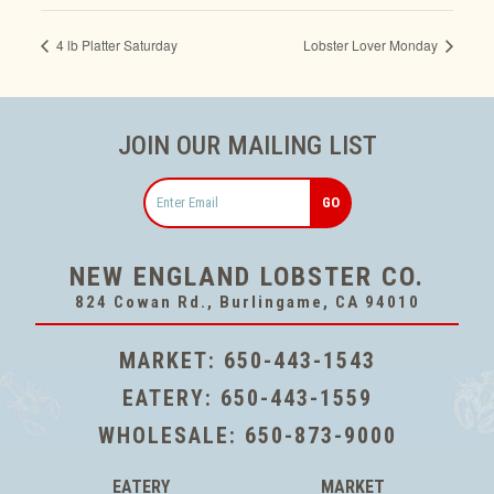
4 lb Platter Saturday
Lobster Lover Monday
JOIN OUR MAILING LIST
Email
NEW ENGLAND LOBSTER CO.
824 Cowan Rd., Burlingame, CA 94010
MARKET:
650-443-1543
EATERY:
650-443-1559
WHOLESALE:
650-873-9000
EATERY
MARKET