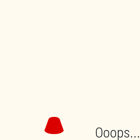
Ooops...