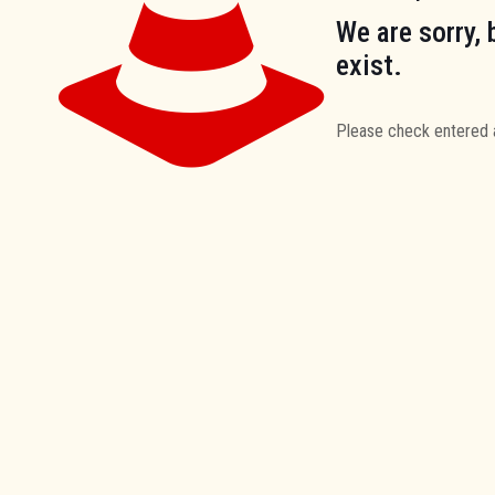
We are sorry, 
exist.
Please check entered 