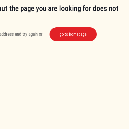
but the page you are looking for does not
address and try again or
go to homepage