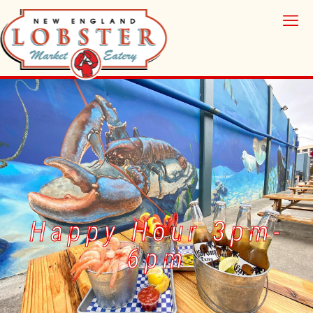
Happy Hour 3pm-
6pm