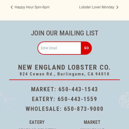
Happy Hour 3pm-6pm
Lobster Lover Monday
JOIN OUR MAILING LIST
Email
NEW ENGLAND LOBSTER CO.
824 Cowan Rd., Burlingame, CA 94010
MARKET:
650-443-1543
EATERY:
650-443-1559
WHOLESALE:
650-873-9000
EATERY
MARKET