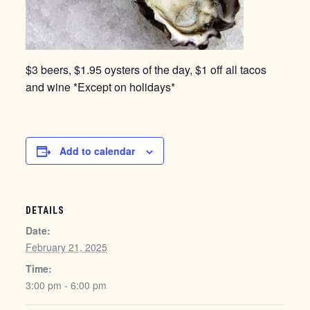
$3 beers, $1.95 oysters of the day, $1 off all tacos
and wine *Except on holidays*
Add to calendar
DETAILS
Date:
February 21, 2025
Time:
3:00 pm - 6:00 pm