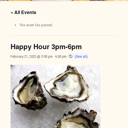
« All Events
This event has passed.
Happy Hour 3pm-6pm
February 21, 2025 @ 3:00 pm
-
6:00 pm