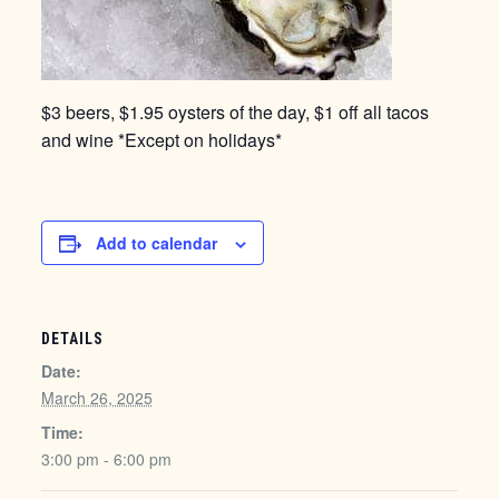
$3 beers, $1.95 oysters of the day, $1 off all tacos
and wine *Except on holidays*
Add to calendar
DETAILS
Date:
March 26, 2025
Time:
3:00 pm - 6:00 pm