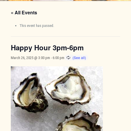
« All Events
This event has passed.
Happy Hour 3pm-6pm
March 26, 2025 @ 3:00 pm
-
6:00 pm