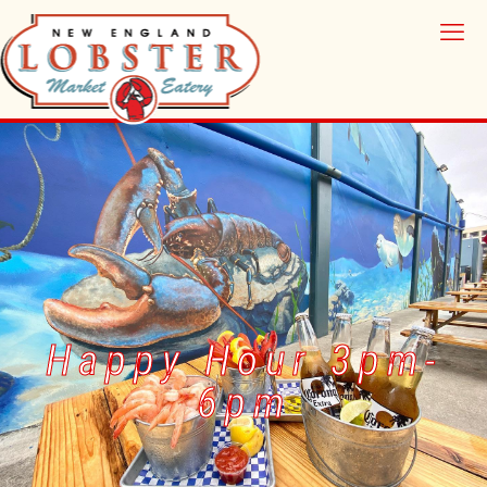
Happy Hour 3pm-
6pm