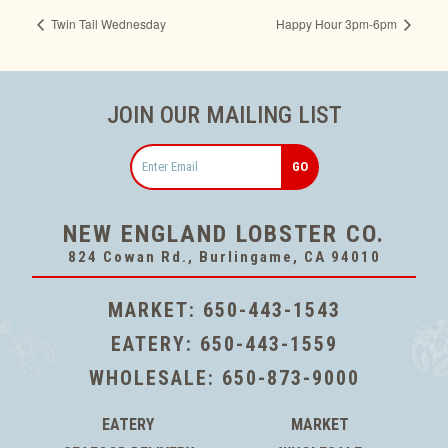
Twin Tail Wednesday
Happy Hour 3pm-6pm
JOIN OUR MAILING LIST
Email
NEW ENGLAND LOBSTER CO.
824 Cowan Rd., Burlingame, CA 94010
MARKET:
650-443-1543
EATERY:
650-443-1559
WHOLESALE:
650-873-9000
EATERY
MARKET