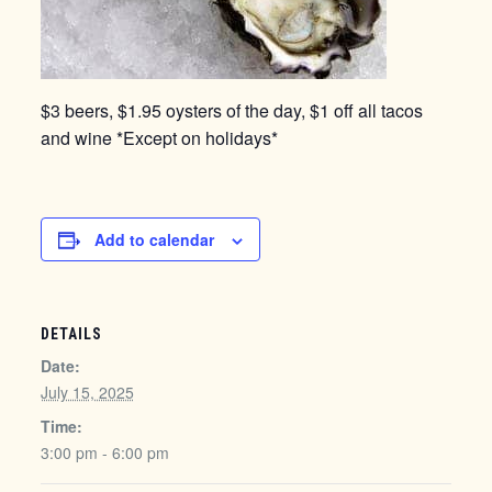
$3 beers, $1.95 oysters of the day, $1 off all tacos
and wine *Except on holidays*
Add to calendar
DETAILS
Date:
July 15, 2025
Time:
3:00 pm - 6:00 pm