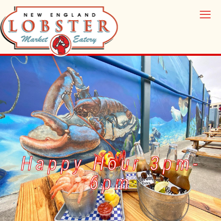
Happy Hour 3pm-
6pm