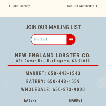
Taco Tuesday!
Twin Tail Wednesday
JOIN OUR MAILING LIST
Email
NEW ENGLAND LOBSTER CO.
824 Cowan Rd., Burlingame, CA 94010
MARKET:
650-443-1543
EATERY:
650-443-1559
WHOLESALE:
650-873-9000
EATERY
MARKET