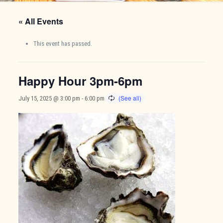
« All Events
This event has passed.
Happy Hour 3pm-6pm
July 15, 2025 @ 3:00 pm
-
6:00 pm