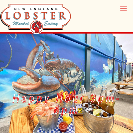
Happy Hour 3pm-
6pm