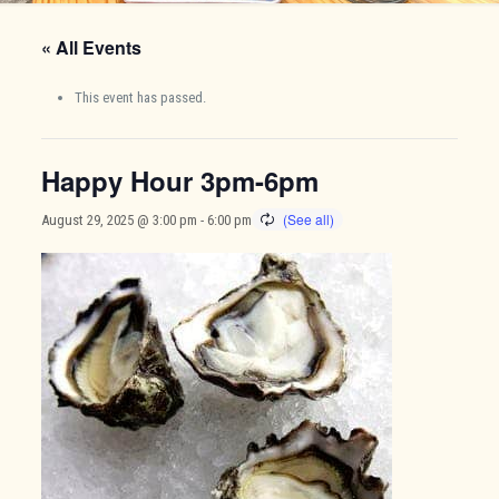
« All Events
This event has passed.
Happy Hour 3pm-6pm
August 29, 2025 @ 3:00 pm
-
6:00 pm