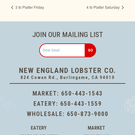
3 lb Platter Friday
4 lb Platter Saturday
JOIN OUR MAILING LIST
Email
NEW ENGLAND LOBSTER CO.
824 Cowan Rd., Burlingame, CA 94010
MARKET:
650-443-1543
EATERY:
650-443-1559
WHOLESALE:
650-873-9000
EATERY
MARKET