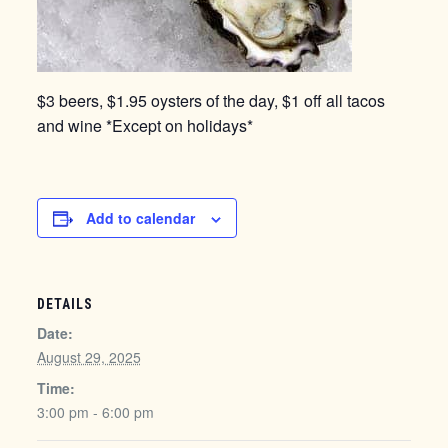
$3 beers, $1.95 oysters of the day, $1 off all tacos
and wine *Except on holidays*
Add to calendar
DETAILS
Date:
August 29, 2025
Time:
3:00 pm - 6:00 pm