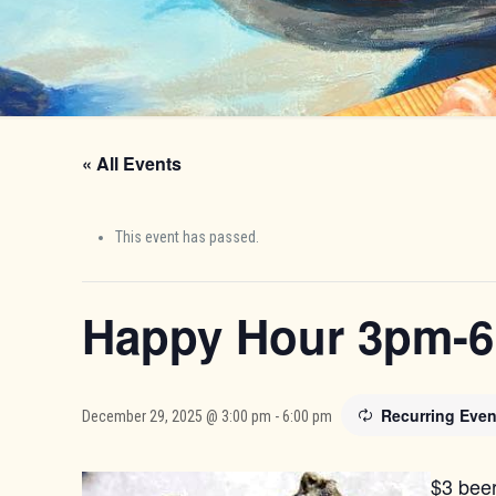
« All Events
This event has passed.
Happy Hour 3pm-
Recurring Eve
December 29, 2025 @ 3:00 pm
-
6:00 pm
$3 beer