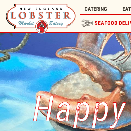
CATERING
EA
SEAFOOD DELI
Happy