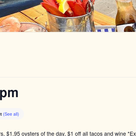
6pm
nt
(See all)
s, $1.95 oysters of the day, $1 off all tacos and wine *E