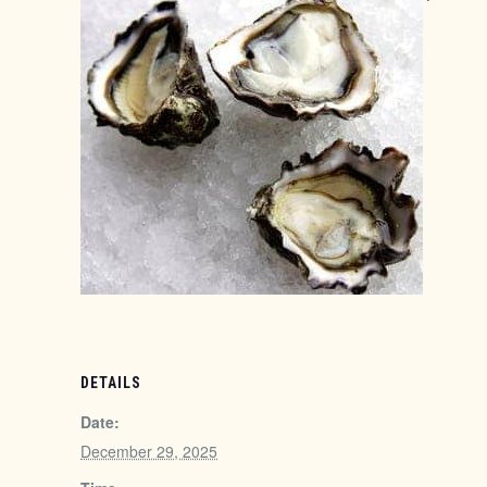
DETAILS
Date:
December 29, 2025