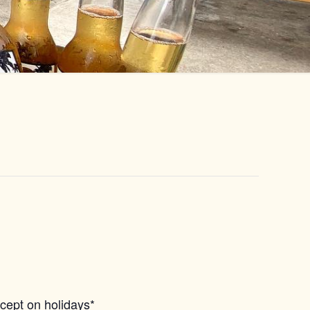
xcept on holidays*