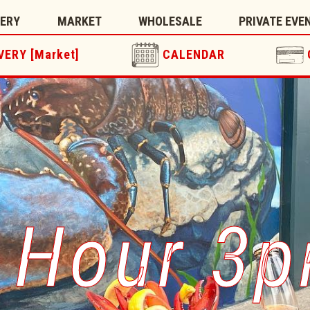
TERY
MARKET
WHOLESALE
PRIVATE EVE
VERY [Market]
CALENDAR
 Hour 3