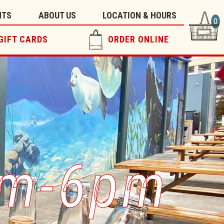
NTS
ABOUT US
LOCATION & HOURS
0
GIFT CARDS
ORDER ONLINE
pm-6pm