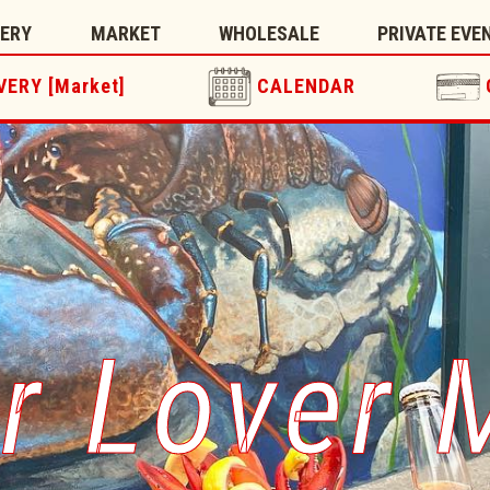
TERY
MARKET
WHOLESALE
PRIVATE EVE
VERY [Market]
CALENDAR
r Lover