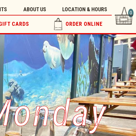
NTS
ABOUT US
LOCATION & HOURS
0
GIFT CARDS
ORDER ONLINE
 Monday