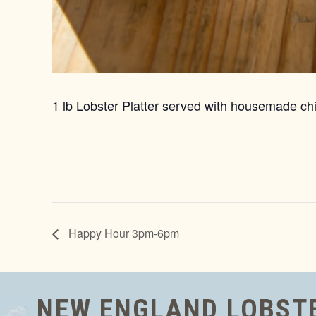
1 lb Lobster Platter served with housemade chi
Happy Hour 3pm-6pm
NEW ENGLAND LOBST