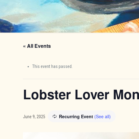
« All Events
This event has passed.
Lobster Lover Mo
Recurring Event
(See all)
June 9, 2025