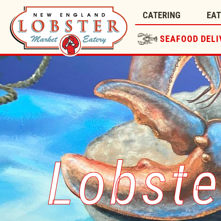
CATERING
EA
SEAFOOD DELI
Lobste