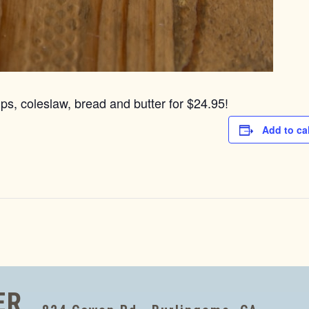
ps, coleslaw, bread and butter for $24.95!
Add to ca
ER