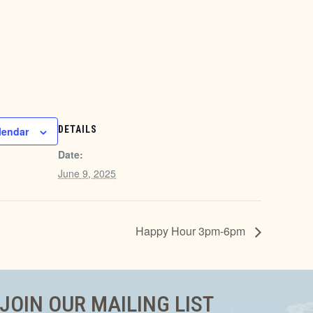
DETAILS
lendar
Date:
June 9, 2025
Happy Hour 3pm-6pm
JOIN OUR MAILING LIST