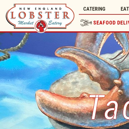
CATERING
EA
SEAFOOD DELI
Ta