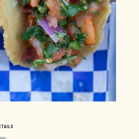
ETAILS
ate: