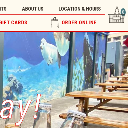
NTS
ABOUT US
LOCATION & HOURS
0
GIFT CARDS
ORDER ONLINE
ay!