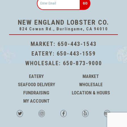
NEW ENGLAND LOBSTER CO.
824 Cowan Rd., Burlingame, CA 94010
MARKET:
650-443-1543
EATERY:
650-443-1559
WHOLESALE:
650-873-9000
EATERY
MARKET
SEAFOOD DELIVERY
WHOLESALE
FUNDRAISING
LOCATION & HOURS
MY ACCOUNT