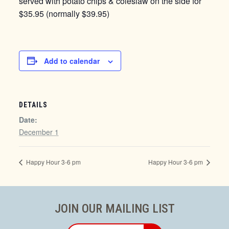
served with potato chips & coleslaw on the side for
$35.95 (normally $39.95)
Add to calendar
DETAILS
Date:
December 1
Happy Hour 3-6 pm
Happy Hour 3-6 pm
JOIN OUR MAILING LIST
Email