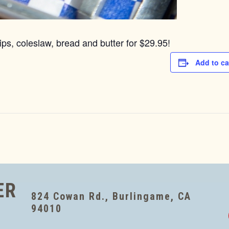
ps, coleslaw, bread and butter for $29.95!
Add to ca
ER
824 Cowan Rd., Burlingame, CA
94010