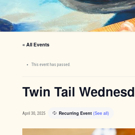
« All Events
This event has passed.
Twin Tail Wednes
Recurring Event
(See all)
April 30, 2025