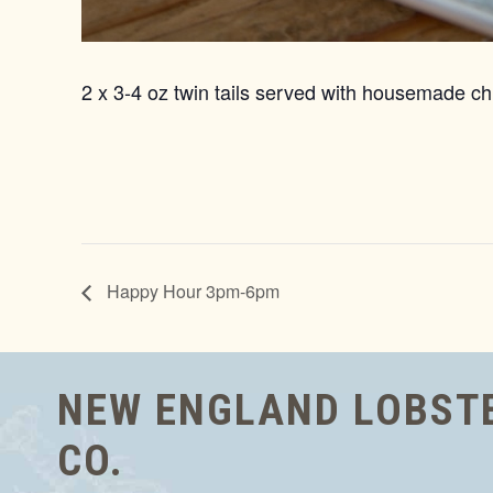
2 x 3-4 oz twin tails served with housemade chi
Happy Hour 3pm-6pm
NEW ENGLAND LOBST
CO.