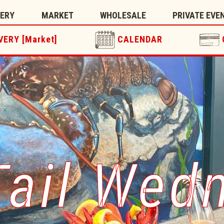
TERY
MARKET
WHOLESALE
PRIVATE EVE
VERY [Market]
CALENDAR
Tail Wed