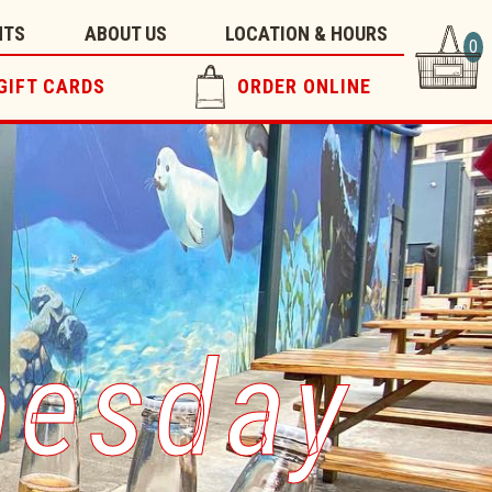
NTS
ABOUT US
LOCATION & HOURS
0
GIFT CARDS
ORDER ONLINE
nesday