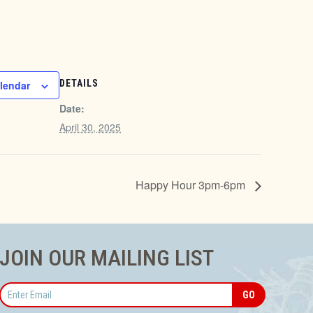
DETAILS
lendar
Date:
April 30, 2025
Happy Hour 3pm-6pm
JOIN OUR MAILING LIST