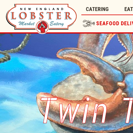
CATERING
EA
SEAFOOD DELI
Twin 