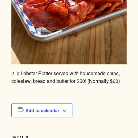
2 lb Lobster Platter served with housemade chips,
coleslaw, bread and butter for $50! (Normally $60)
Add to calendar
DETAILS