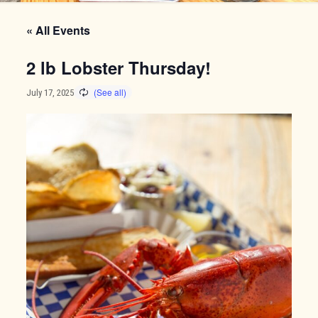
« All Events
2 lb Lobster Thursday!
July 17, 2025