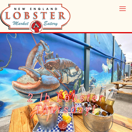
2 lb Lobster
Thursday!