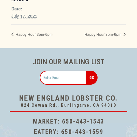
Date:
July 17, 2025
Happy Hour 3pm-6pm
Happy Hour 3pm-6pm
JOIN OUR MAILING LIST
Email
NEW ENGLAND LOBSTER CO.
824 Cowan Rd., Burlingame, CA 94010
MARKET:
650-443-1543
EATERY:
650-443-1559