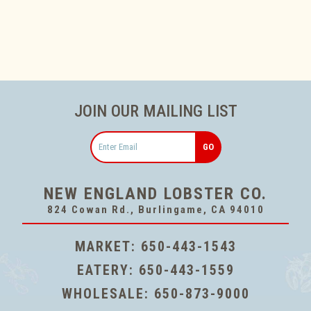
JOIN OUR MAILING LIST
Email
NEW ENGLAND LOBSTER CO.
824 Cowan Rd., Burlingame, CA 94010
MARKET:
650-443-1543
EATERY:
650-443-1559
WHOLESALE:
650-873-9000