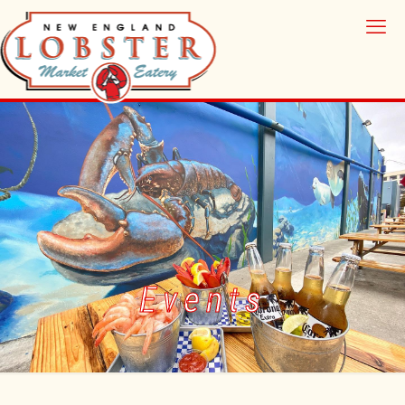
Events