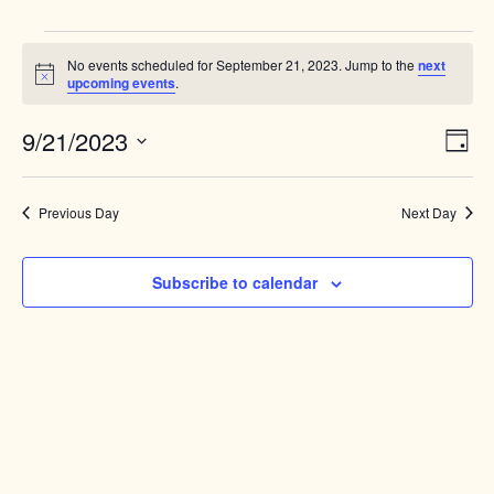
Events
No events scheduled for September 21, 2023. Jump to the
next
for
Notice
upcoming events
.
September
Views
9/21/2023
Event
21,
Day
Naviga
View
Select
2023
Navig
date.
Previous Day
Next Day
Subscribe to calendar