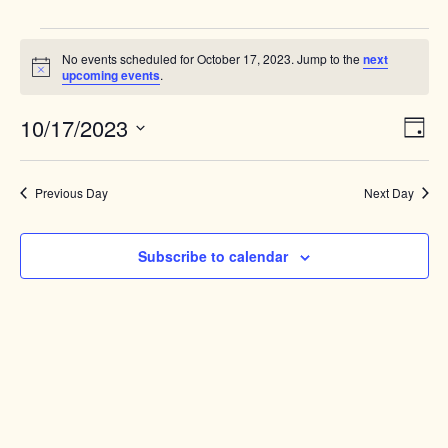
Events
No events scheduled for October 17, 2023. Jump to the
next
for
Notice
upcoming events
.
October
Views
10/17/2023
Event
17,
Day
Naviga
View
Select
2023
Navig
date.
Previous Day
Next Day
Subscribe to calendar