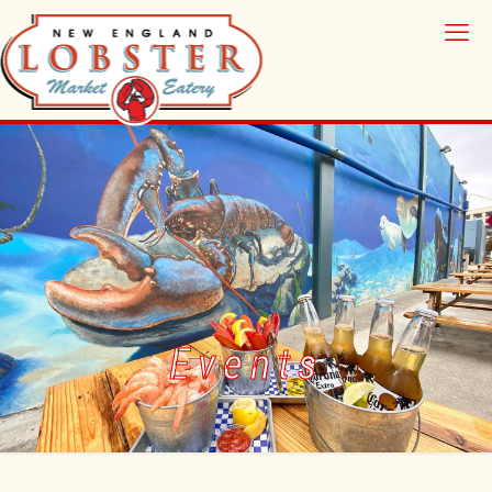
Events