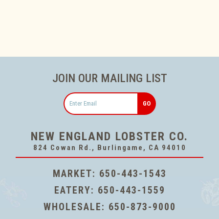
JOIN OUR MAILING LIST
Email
NEW ENGLAND LOBSTER CO.
824 Cowan Rd., Burlingame, CA 94010
MARKET:
650-443-1543
EATERY:
650-443-1559
WHOLESALE:
650-873-9000