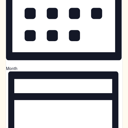
Month