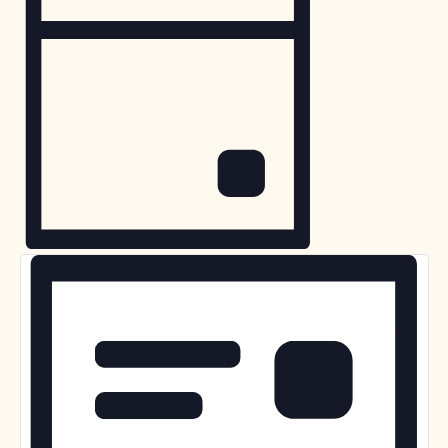
for
Navigation
May
26,
2025
Day