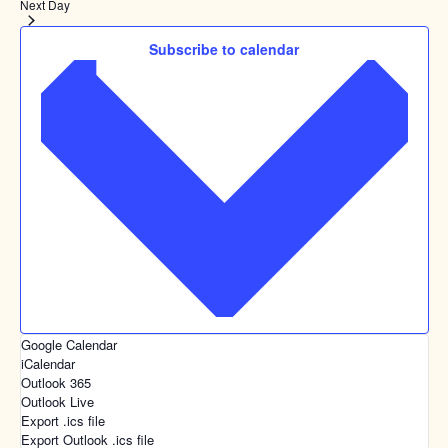
Next Day
Subscribe to calendar
Google Calendar
iCalendar
Outlook 365
Outlook Live
Export .ics file
Export Outlook .ics file