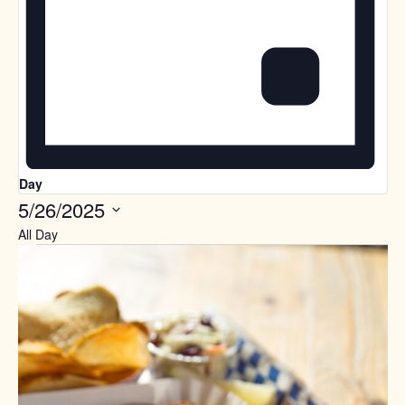
Day
5/26/2025
Select
All Day
date.