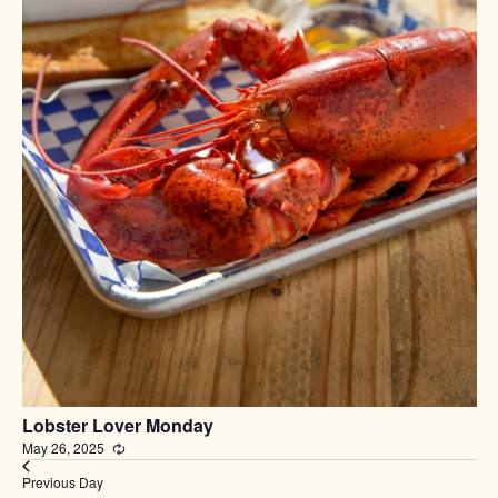
Lobster Lover Monday
May 26, 2025
Recurring
Previous Day