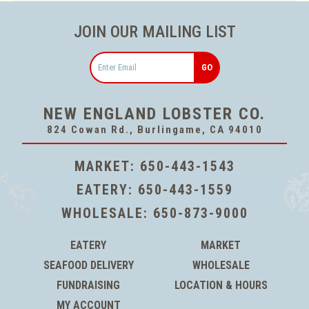
JOIN OUR MAILING LIST
Email
NEW ENGLAND LOBSTER CO.
824 Cowan Rd., Burlingame, CA 94010
MARKET:
650-443-1543
EATERY:
650-443-1559
WHOLESALE:
650-873-9000
EATERY
MARKET
SEAFOOD DELIVERY
WHOLESALE
FUNDRAISING
LOCATION & HOURS
MY ACCOUNT