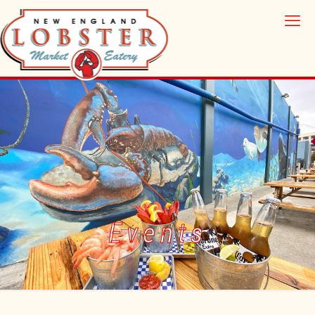
Events