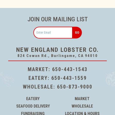
JOIN OUR MAILING LIST
Email
NEW ENGLAND LOBSTER CO.
824 Cowan Rd., Burlingame, CA 94010
MARKET:
650-443-1543
EATERY:
650-443-1559
WHOLESALE:
650-873-9000
EATERY
MARKET
SEAFOOD DELIVERY
WHOLESALE
FUNDRAISING
LOCATION & HOURS