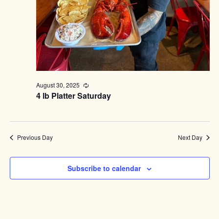
August 30, 2025
Recurring
4 lb Platter Saturday
Previous Day
Next Day
Subscribe to calendar