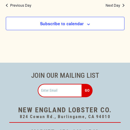
Previous Day
Next Day
Subscribe to calendar
JOIN OUR MAILING LIST
Email
NEW ENGLAND LOBSTER CO.
824 Cowan Rd., Burlingame, CA 94010