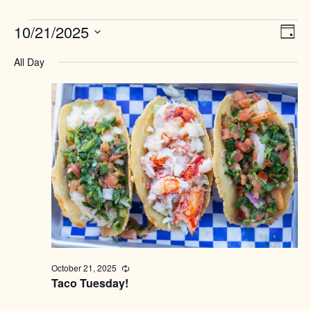
Events
Views
10/21/2025
Event
Day
Naviga
View
for
Select
Navig
All Day
date.
October
21,
2025
October 21, 2025
Recurring
Taco Tuesday!