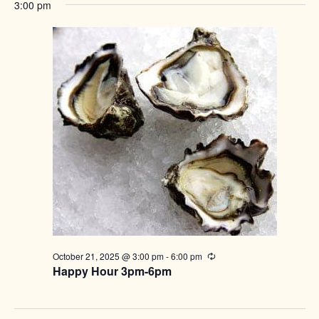
3:00 pm
October 21, 2025 @ 3:00 pm
-
6:00 pm
Recurring
Happy Hour 3pm-6pm