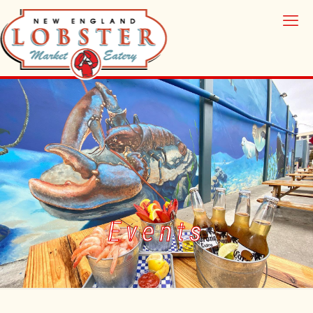
Events