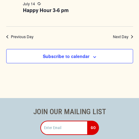
July 14
Recurring
Happy Hour 3-6 pm
Previous Day
Next Day
Subscribe to calendar
JOIN OUR MAILING LIST
Email