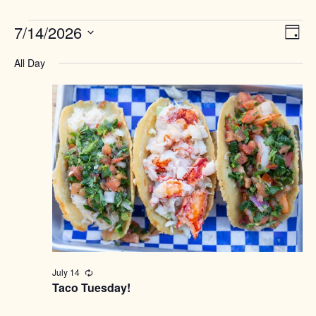
Events
Views
7/14/2026
Event
Day
Naviga
View
for
Select
Navig
All Day
date.
July
14,
2026
July 14
Recurring
Taco Tuesday!