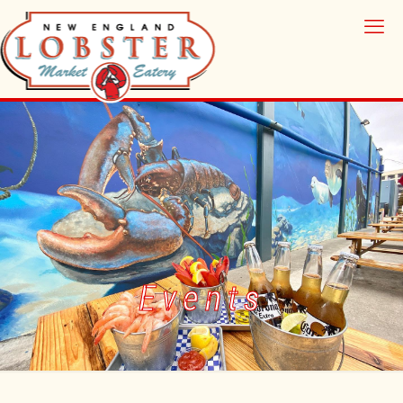
Events