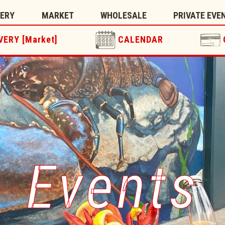
TERY
MARKET
WHOLESALE
PRIVATE EVE
VERY [Market]
CALENDAR
Events