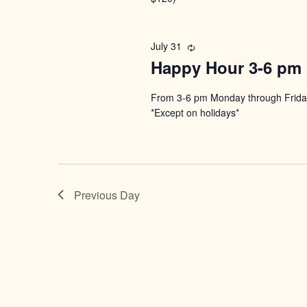
July 31
Recurring
Happy Hour 3-6 pm
From 3-6 pm Monday through Friday
*Except on holidays*
Previous Day