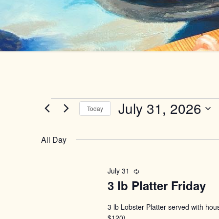
Events
July 31, 2026
Today
Select
for
date.
All Day
July
July 31
Recurring
31,
3 lb Platter Friday
2026
3 lb Lobster Platter served with ho
$120)