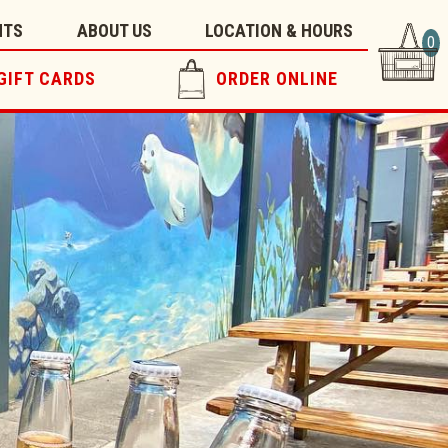
NTS
ABOUT US
LOCATION & HOURS
0
GIFT CARDS
ORDER ONLINE