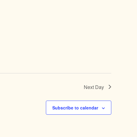
Next Day
Subscribe to calendar