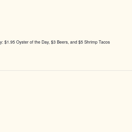
: $1.95 Oyster of the Day, $3 Beers, and $5 Shrimp Tacos