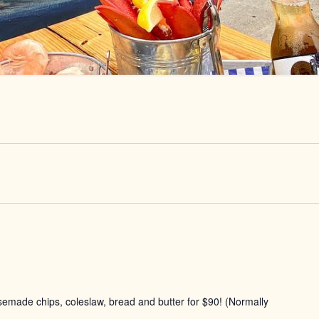
usemade chips, coleslaw, bread and butter for $90! (Normally