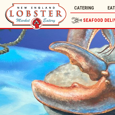
CATERING
EA
SEAFOOD DELI