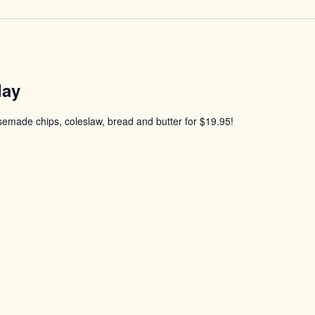
day
usemade chips, coleslaw, bread and butter for $19.95!