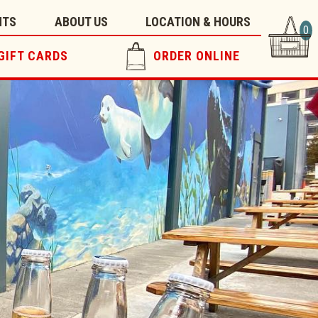
NTS
ABOUT US
LOCATION & HOURS
0
GIFT CARDS
ORDER ONLINE