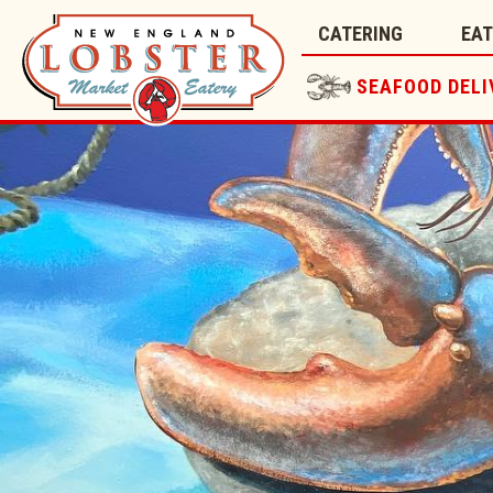
CATERING
EA
SEAFOOD DELI