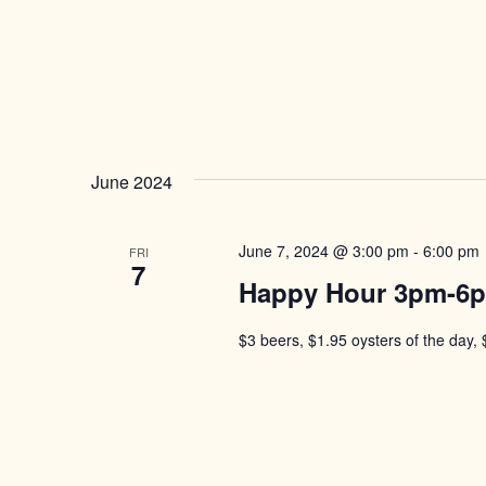
June 2024
June 7, 2024 @ 3:00 pm
-
6:00 pm
FRI
7
Happy Hour 3pm-6
$3 beers, $1.95 oysters of the day, 