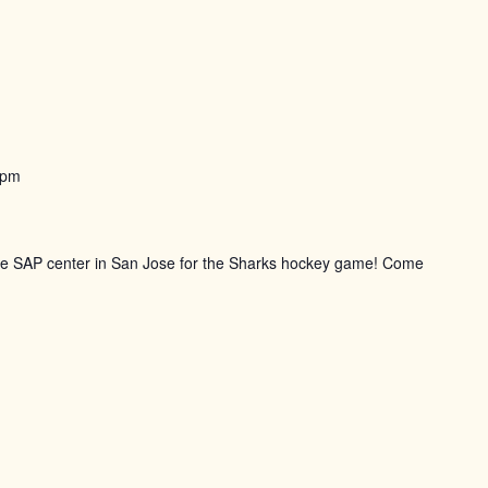
 pm
the SAP center in San Jose for the Sharks hockey game! Come