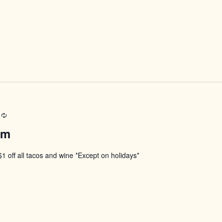
Recurring
pm
$1 off all tacos and wine *Except on holidays*