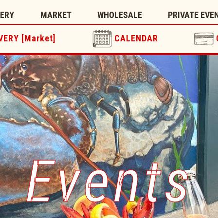
TERY
MARKET
WHOLESALE
PRIVATE EVE
VERY [Market]
CALENDAR
Events