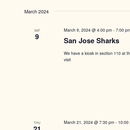
March 2024
March 9, 2024 @ 4:00 pm
-
7:00 p
SAT
9
San Jose Sharks
We have a kiosk in section 110 at 
visit
March 21, 2024 @ 7:30 pm
-
10:00
THU
21