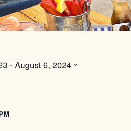
23
 - 
August 6, 2024
2PM