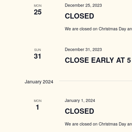
December 25, 2023
MON
25
CLOSED
We are closed on Christmas Day a
December 31, 2023
SUN
31
CLOSE EARLY AT 5
January 2024
January 1, 2024
MON
1
CLOSED
We are closed on Christmas Day a