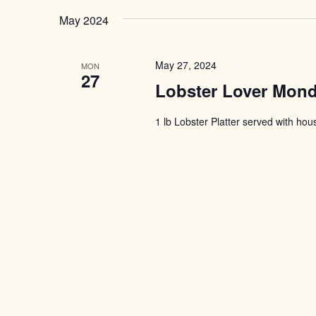
May 2024
May 27, 2024
MON
27
Lobster Lover Mon
1 lb Lobster Platter served with ho