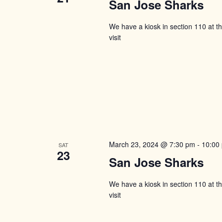
San Jose Sharks
We have a kiosk in section 110 at 
visit
March 23, 2024 @ 7:30 pm
-
10:00
SAT
23
San Jose Sharks
We have a kiosk in section 110 at 
visit