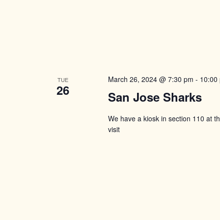
March 26, 2024 @ 7:30 pm
-
10:00
TUE
26
San Jose Sharks
We have a kiosk in section 110 at 
visit