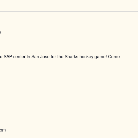
m
the SAP center in San Jose for the Sharks hockey game! Come
 pm