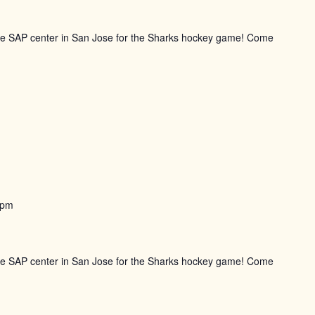
the SAP center in San Jose for the Sharks hockey game! Come
 pm
the SAP center in San Jose for the Sharks hockey game! Come