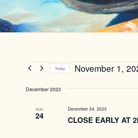
Events
November 1, 20
Today
Select
date.
December 2023
December 24, 2023
SUN
24
CLOSE EARLY AT 