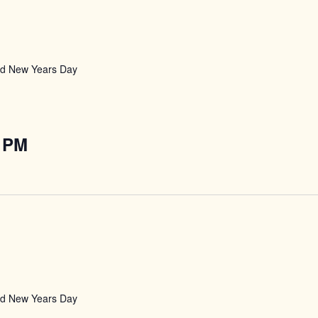
nd New Years Day
 PM
nd New Years Day