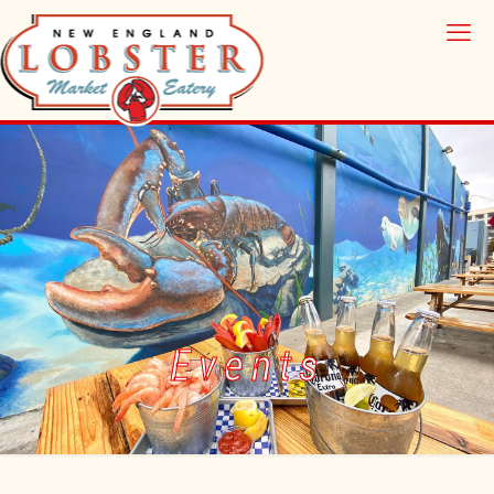
Events