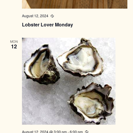
August 12, 2024
Recurring
Lobster Lover Monday
MON
12
August 12, 2024 @ 3:00 pm
-
6:00 pm
Recurring