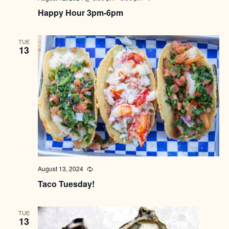
Happy Hour 3pm-6pm
TUE
13
August 13, 2024
Recurring
Taco Tuesday!
TUE
13