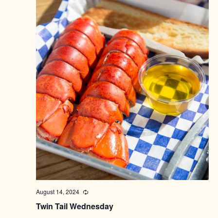
August 14, 2024
Recurring
Twin Tail Wednesday