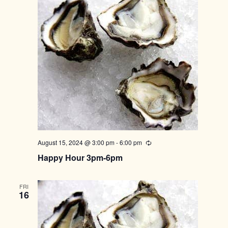
August 15, 2024 @ 3:00 pm
-
6:00 pm
Recurring
Happy Hour 3pm-6pm
FRI
16