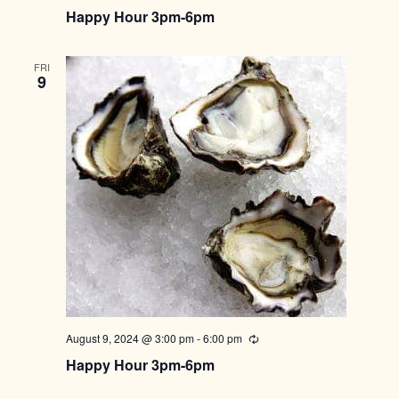
Happy Hour 3pm-6pm
FRI
9
August 9, 2024 @ 3:00 pm
-
6:00 pm
Recurring
Happy Hour 3pm-6pm