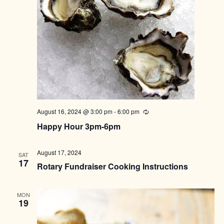
August 16, 2024 @ 3:00 pm
-
6:00 pm
Recurring
Happy Hour 3pm-6pm
August 17, 2024
SAT
17
Rotary Fundraiser Cooking Instructions
MON
19