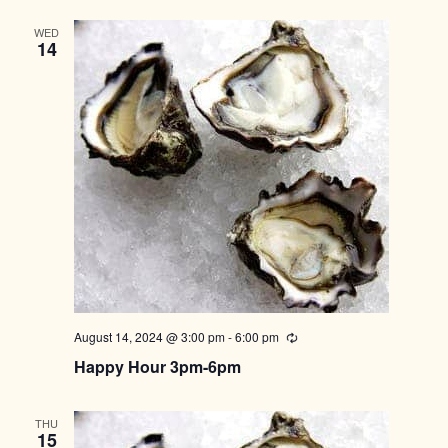
WED
14
August 14, 2024 @ 3:00 pm
-
6:00 pm
Recurring
Happy Hour 3pm-6pm
THU
15