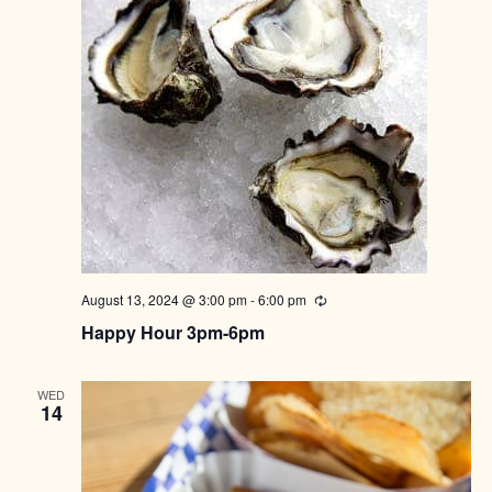
August 13, 2024 @ 3:00 pm
-
6:00 pm
Recurring
Happy Hour 3pm-6pm
WED
14