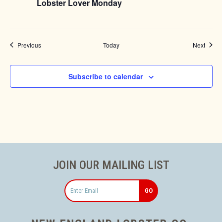
Lobster Lover Monday
Events
Event
Previous
Today
Next
Subscribe to calendar
JOIN OUR MAILING LIST
Email