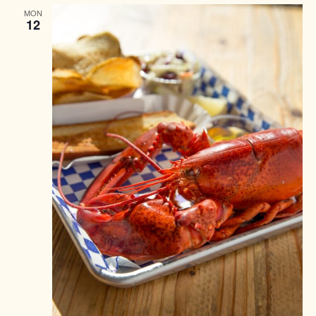
MON
12