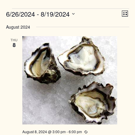
Events
Views
6/26/2024
 - 
8/19/2024
Event
List
Naviga
View
Select
Navig
August 2024
date.
THU
8
August 8, 2024 @ 3:00 pm
-
6:00 pm
Recurring