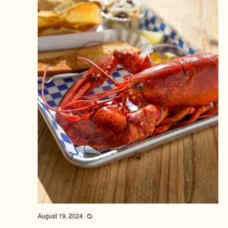
August 19, 2024
Recurring