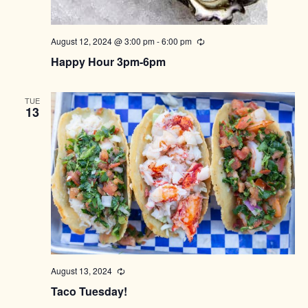
August 12, 2024 @ 3:00 pm
-
6:00 pm
Recurring
Happy Hour 3pm-6pm
TUE
13
August 13, 2024
Recurring
Taco Tuesday!