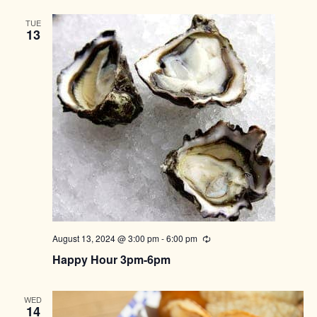
TUE
13
August 13, 2024 @ 3:00 pm
-
6:00 pm
Recurring
Happy Hour 3pm-6pm
WED
14