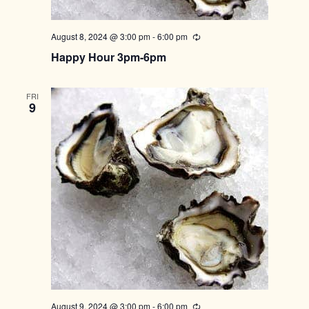
August 8, 2024 @ 3:00 pm
-
6:00 pm
Recurring
Happy Hour 3pm-6pm
FRI
9
August 9, 2024 @ 3:00 pm
-
6:00 pm
Recurring