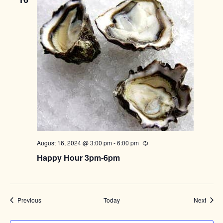
August 16, 2024 @ 3:00 pm
-
6:00 pm
Recurring
Happy Hour 3pm-6pm
Events
Event
Previous
Today
Next