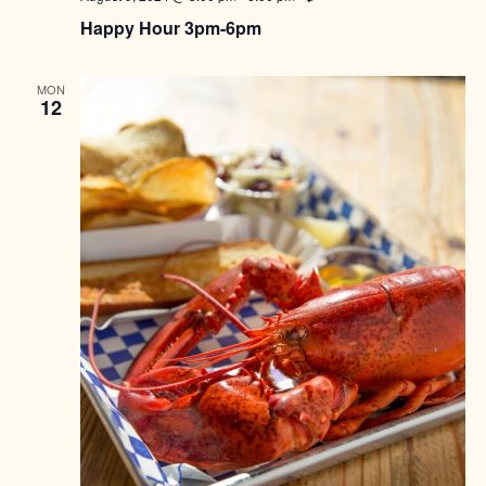
Happy Hour 3pm-6pm
MON
12