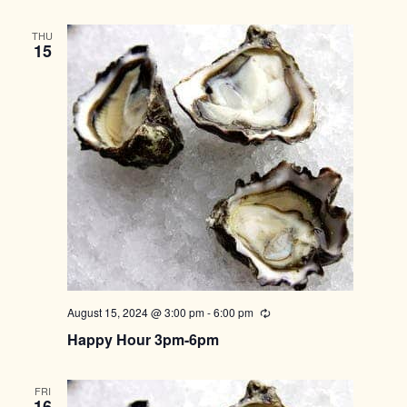
THU
15
August 15, 2024 @ 3:00 pm
-
6:00 pm
Recurring
Happy Hour 3pm-6pm
FRI
16