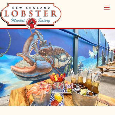
Events