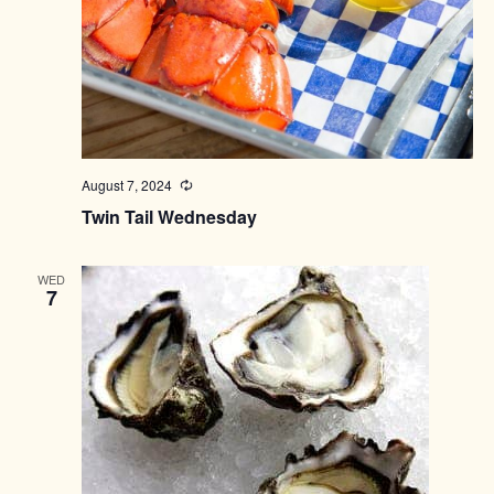
August 7, 2024
Recurring
Twin Tail Wednesday
WED
7