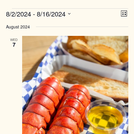
Events
Views
8/2/2024
 - 
8/16/2024
Event
List
Naviga
View
Select
Navig
August 2024
date.
WED
7