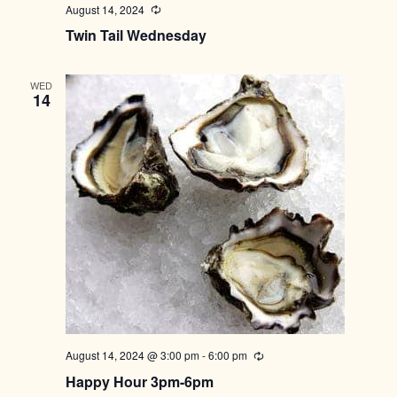
August 14, 2024
Recurring
Twin Tail Wednesday
WED
14
August 14, 2024 @ 3:00 pm
-
6:00 pm
Recurring
Happy Hour 3pm-6pm