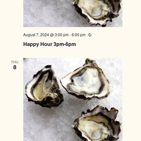
August 7, 2024 @ 3:00 pm
-
6:00 pm
Recurring
Happy Hour 3pm-6pm
THU
8