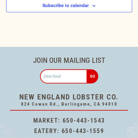
Subscribe to calendar
JOIN OUR MAILING LIST
Email
NEW ENGLAND LOBSTER CO.
824 Cowan Rd., Burlingame, CA 94010
MARKET:
650-443-1543
EATERY:
650-443-1559