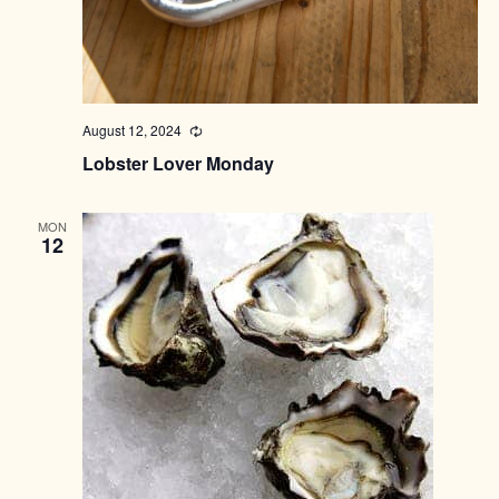
August 12, 2024
Recurring
Lobster Lover Monday
MON
12