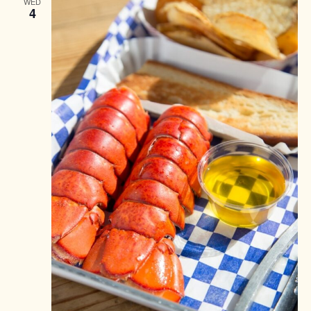
WED
4