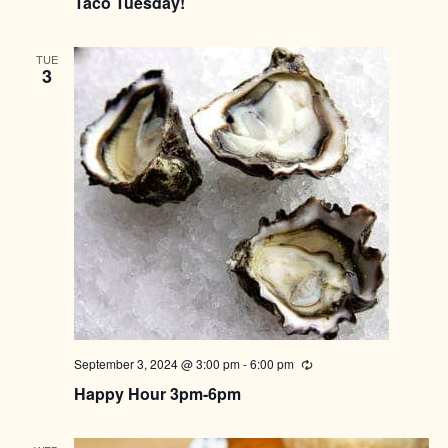
Taco Tuesday!
TUE
3
September 3, 2024 @ 3:00 pm
-
6:00 pm
Recurring
Happy Hour 3pm-6pm