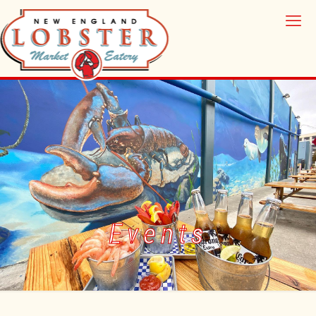
Events