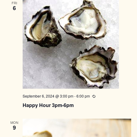
FRI
6
September 6, 2024 @ 3:00 pm
-
6:00 pm
Recurring
Happy Hour 3pm-6pm
MON
9