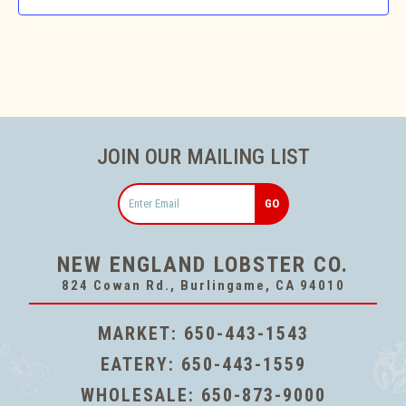
JOIN OUR MAILING LIST
Email
NEW ENGLAND LOBSTER CO.
824 Cowan Rd., Burlingame, CA 94010
MARKET:
650-443-1543
EATERY:
650-443-1559
WHOLESALE:
650-873-9000