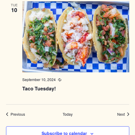
TUE
10
September 10, 2024
Recurring
Taco Tuesday!
Events
Event
Previous
Today
Next
Subscribe to calendar