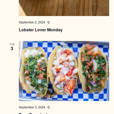
September 2, 2024
Recurring
Lobster Lover Monday
TUE
3
September 3, 2024
Recurring