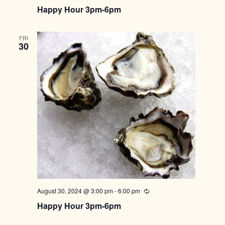
Happy Hour 3pm-6pm
FRI
30
August 30, 2024 @ 3:00 pm
-
6:00 pm
Recurring
Happy Hour 3pm-6pm