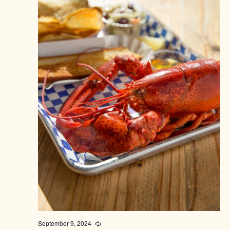
September 9, 2024
Recurring