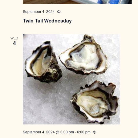
September 4, 2024
Recurring
Twin Tail Wednesday
WED
4
September 4, 2024 @ 3:00 pm
-
6:00 pm
Recurring