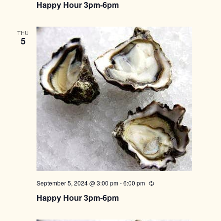
Happy Hour 3pm-6pm
THU
5
September 5, 2024 @ 3:00 pm
-
6:00 pm
Recurring
Happy Hour 3pm-6pm