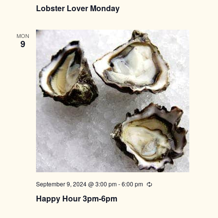
Lobster Lover Monday
MON
9
September 9, 2024 @ 3:00 pm
-
6:00 pm
Recurring
Happy Hour 3pm-6pm