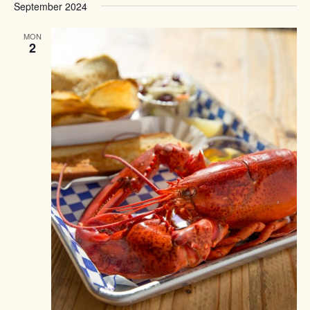
September 2024
MON
2