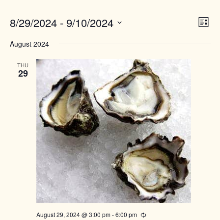
Events
Views
8/29/2024
 - 
9/10/2024
Event
List
Naviga
View
Select
Navig
August 2024
date.
THU
29
August 29, 2024 @ 3:00 pm
-
6:00 pm
Recurring