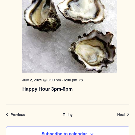
July 2, 2025 @ 3:00 pm
-
6:00 pm
Recurring
Happy Hour 3pm-6pm
Events
Event
Previous
Today
Next
Subscribe to calendar