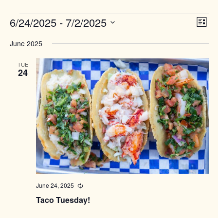
Events
Views
6/24/2025
 - 
7/2/2025
Event
List
Naviga
View
Select
Navig
June 2025
date.
TUE
24
June 24, 2025
Recurring
Taco Tuesday!