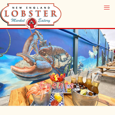
Events