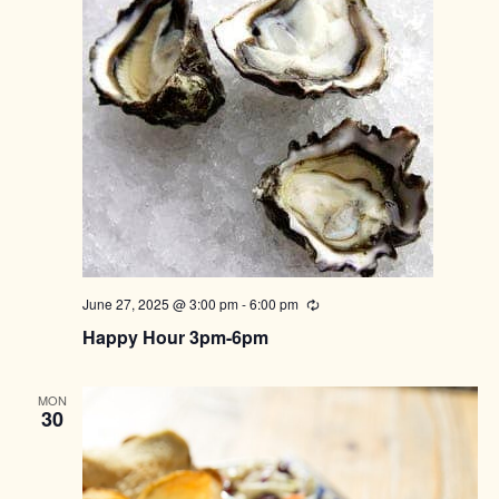
June 27, 2025 @ 3:00 pm
-
6:00 pm
Recurring
Happy Hour 3pm-6pm
MON
30