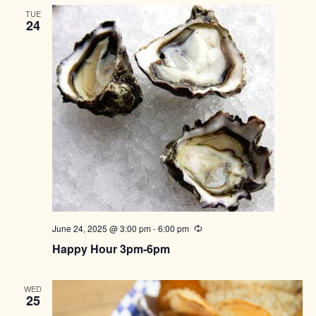
TUE
24
June 24, 2025 @ 3:00 pm
-
6:00 pm
Recurring
Happy Hour 3pm-6pm
WED
25