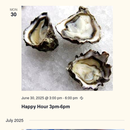
MON
30
June 30, 2025 @ 3:00 pm
-
6:00 pm
Recurring
Happy Hour 3pm-6pm
July 2025