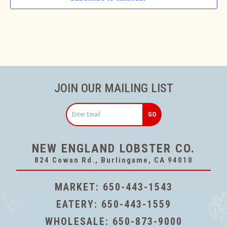
JOIN OUR MAILING LIST
Email
NEW ENGLAND LOBSTER CO.
824 Cowan Rd., Burlingame, CA 94010
MARKET:
650-443-1543
EATERY:
650-443-1559
WHOLESALE:
650-873-9000