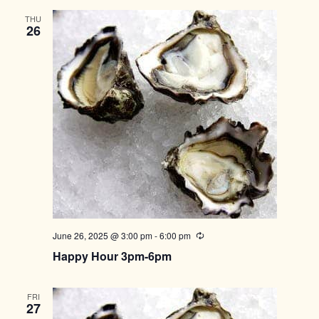
THU
26
June 26, 2025 @ 3:00 pm
-
6:00 pm
Recurring
Happy Hour 3pm-6pm
FRI
27