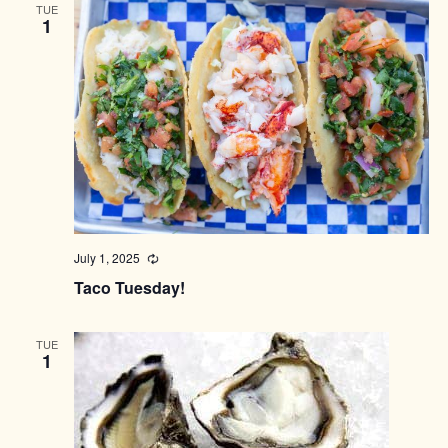
TUE
1
July 1, 2025
Recurring
Taco Tuesday!
TUE
1