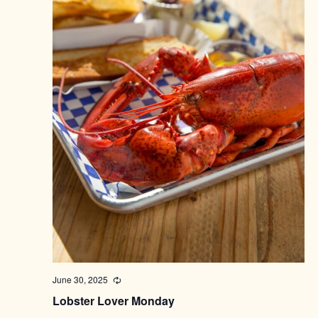
June 30, 2025
Recurring
Lobster Lover Monday