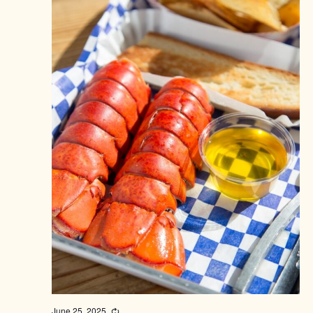
June 25, 2025
Recurring