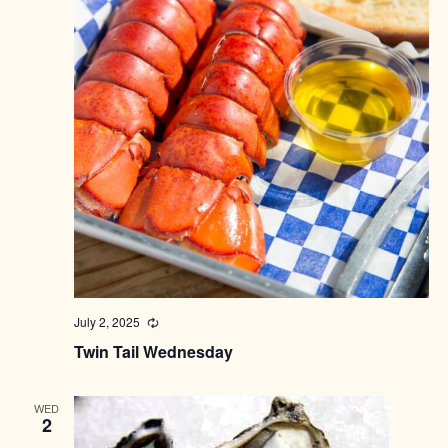
July 2, 2025
Recurring
Twin Tail Wednesday
WED
2