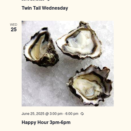
Twin Tail Wednesday
WED
25
June 25, 2025 @ 3:00 pm
-
6:00 pm
Recurring
Happy Hour 3pm-6pm