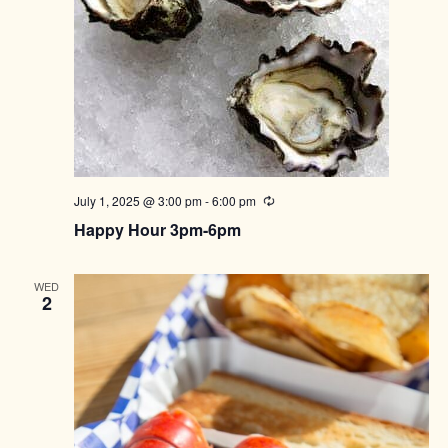
July 1, 2025 @ 3:00 pm
-
6:00 pm
Recurring
Happy Hour 3pm-6pm
WED
2