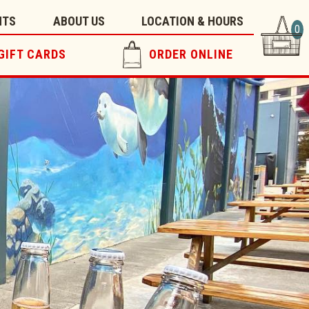
NTS
ABOUT US
LOCATION & HOURS
0
GIFT CARDS
ORDER ONLINE