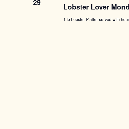
29
Lobster Lover Mon
1 lb Lobster Platter served with ho