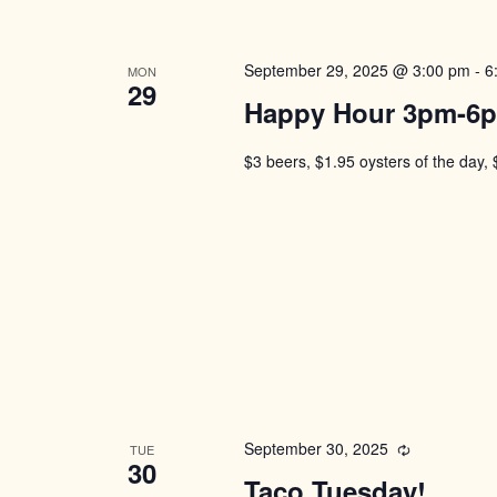
September 29, 2025 @ 3:00 pm
-
6
MON
29
Happy Hour 3pm-6
$3 beers, $1.95 oysters of the day, 
September 30, 2025
Recurring
TUE
30
Taco Tuesday!