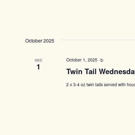
October 2025
October 1, 2025
Recurring
WED
1
Twin Tail Wednesda
2 x 3-4 oz twin tails served with ho