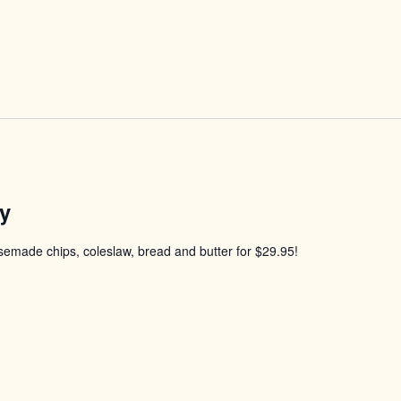
y
usemade chips, coleslaw, bread and butter for $29.95!