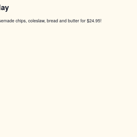
day
usemade chips, coleslaw, bread and butter for $24.95!