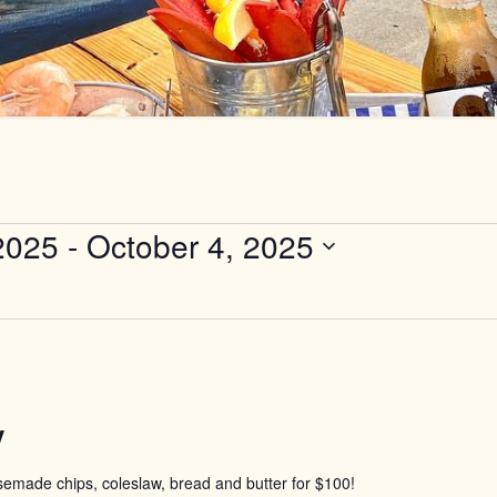
2025
 - 
October 4, 2025
y
usemade chips, coleslaw, bread and butter for $100!