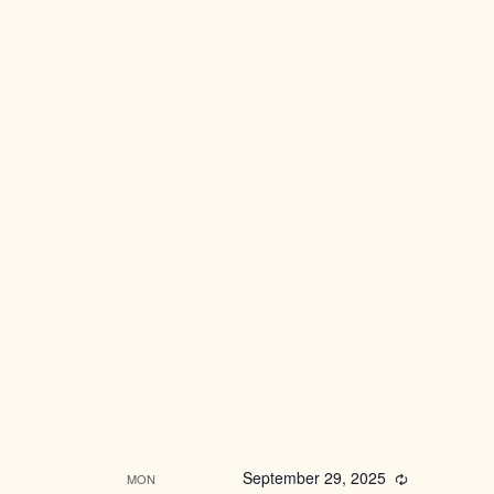
September 29, 2025
Recurring
MON