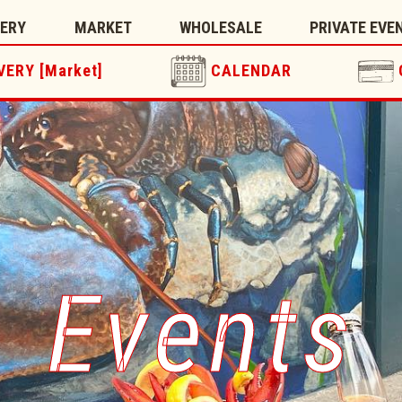
TERY
MARKET
WHOLESALE
PRIVATE EVE
VERY [Market]
CALENDAR
Events