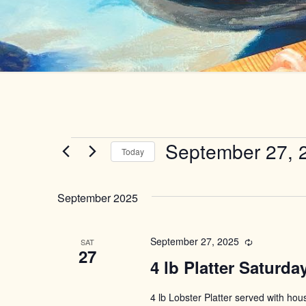
Events
September 27, 
Today
Select
date.
September 2025
September 27, 2025
Recurring
SAT
27
4 lb Platter Saturda
4 lb Lobster Platter served with ho