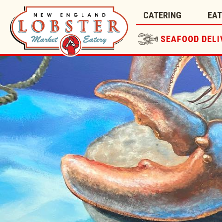
CATERING
EA
SEAFOOD DELI