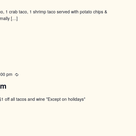
co, 1 crab taco, 1 shrimp taco served with potato chips &
rmally
[…]
:00 pm
Recurring
pm
$1 off all tacos and wine *Except on holidays*