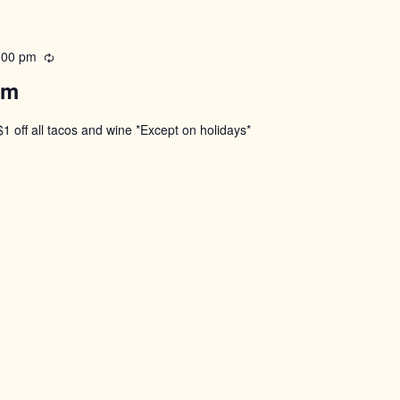
:00 pm
Recurring
pm
$1 off all tacos and wine *Except on holidays*