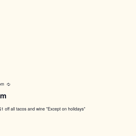
pm
Recurring
pm
$1 off all tacos and wine *Except on holidays*