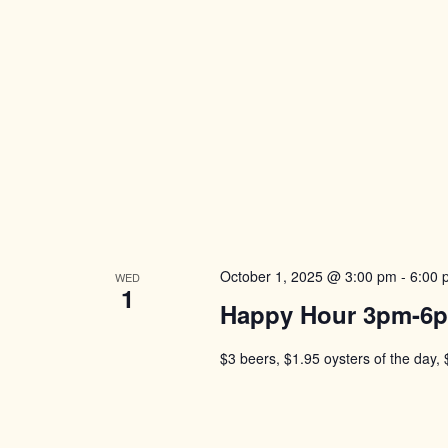
October 1, 2025 @ 3:00 pm
-
6:00 
WED
1
Happy Hour 3pm-6
$3 beers, $1.95 oysters of the day, 