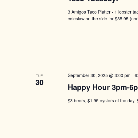
3 Amigos Taco Platter - 1 lobster ta
coleslaw on the side for $35.95 (no
September 30, 2025 @ 3:00 pm
-
6
TUE
30
Happy Hour 3pm-6
$3 beers, $1.95 oysters of the day, 