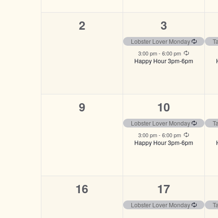
0
2
2
3
events,
events,
Recurri
Lobster Lover Monday
T
Recurring
3:00 pm
-
6:00 pm
Happy Hour 3pm-6pm
0
2
9
10
events,
events,
Recurri
Lobster Lover Monday
T
Recurring
3:00 pm
-
6:00 pm
Happy Hour 3pm-6pm
0
1
16
17
events,
event,
Recurri
Lobster Lover Monday
T