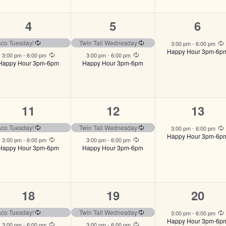
2
2
1
4
5
6
events,
events,
event
ng
Recurring
Recurring
aco Tuesday!
Twin Tail Wednesday
3:00 pm
-
6:00 pm
Happy Hour 3pm-6p
Recurring
Recurring
3:00 pm
-
6:00 pm
3:00 pm
-
6:00 pm
Happy Hour 3pm-6pm
Happy Hour 3pm-6pm
2
2
1
11
12
13
events,
events,
event,
ng
Recurring
Recurring
aco Tuesday!
Twin Tail Wednesday
3:00 pm
-
6:00 pm
Happy Hour 3pm-6p
Recurring
Recurring
3:00 pm
-
6:00 pm
3:00 pm
-
6:00 pm
Happy Hour 3pm-6pm
Happy Hour 3pm-6pm
2
2
1
18
19
20
events,
events,
event,
ng
Recurring
Recurring
aco Tuesday!
Twin Tail Wednesday
3:00 pm
-
6:00 pm
Happy Hour 3pm-6p
Recurring
Recurring
3:00 pm
-
6:00 pm
3:00 pm
-
6:00 pm