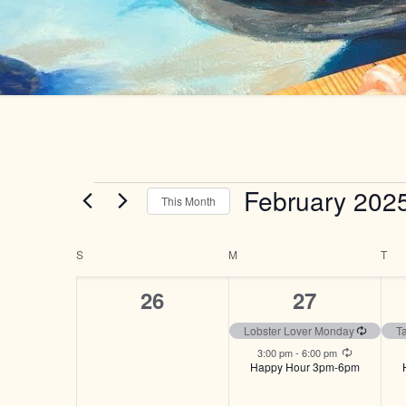
Events
February 202
This Month
Select
date.
Calendar
S
SUNDAY
M
MONDAY
T
TU
of
0
2
26
27
Events
events,
events,
Recurri
Lobster Lover Monday
T
Recurring
3:00 pm
-
6:00 pm
Happy Hour 3pm-6pm