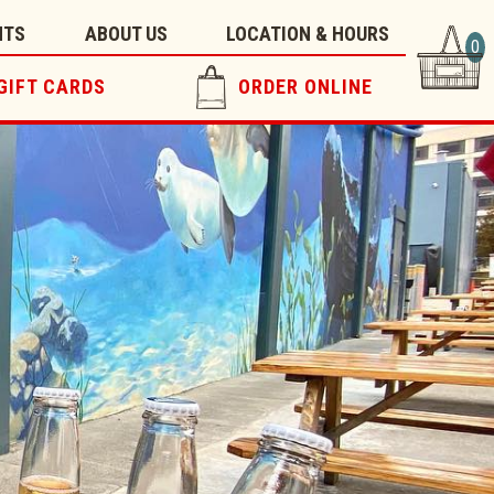
NTS
ABOUT US
LOCATION & HOURS
0
GIFT CARDS
ORDER ONLINE