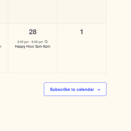
1
0
28
1
event,
events,
Recurring
Recurring
3:00 pm
-
6:00 pm
m
Happy Hour 3pm-6pm
Subscribe to calendar