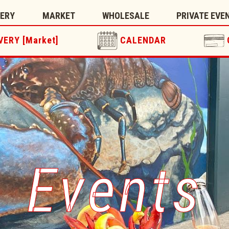
TERY
MARKET
WHOLESALE
PRIVATE EVE
VERY [Market]
CALENDAR
Events