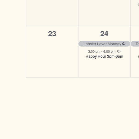
0
2
23
24
events,
events,
Recurri
Lobster Lover Monday
T
Recurring
3:00 pm
-
6:00 pm
Happy Hour 3pm-6pm