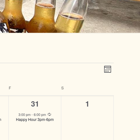
Views
Event
Month
Views
Navigatio
Navigatio
F
FRIDAY
S
SATURDAY
1
0
31
1
event,
events,
Recurring
Recurring
3:00 pm
-
6:00 pm
m
Happy Hour 3pm-6pm