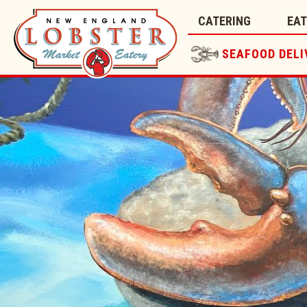
CATERING
EA
SEAFOOD DELI