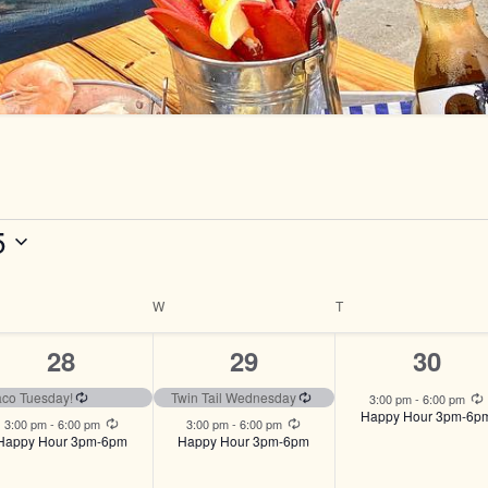
5
ESDAY
W
WEDNESDAY
T
THURSDAY
2
2
1
28
29
30
events,
events,
event,
ng
Recurring
Recurring
aco Tuesday!
Twin Tail Wednesday
3:00 pm
-
6:00 pm
Happy Hour 3pm-6p
Recurring
Recurring
3:00 pm
-
6:00 pm
3:00 pm
-
6:00 pm
Happy Hour 3pm-6pm
Happy Hour 3pm-6pm