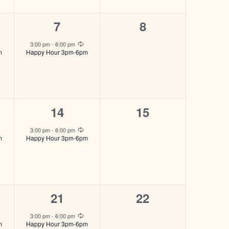
1
0
7
8
,
event,
events,
Recurring
Recurring
3:00 pm
-
6:00 pm
m
Happy Hour 3pm-6pm
1
0
14
15
event,
events,
Recurring
Recurring
3:00 pm
-
6:00 pm
m
Happy Hour 3pm-6pm
1
0
21
22
event,
events,
Recurring
Recurring
3:00 pm
-
6:00 pm
m
Happy Hour 3pm-6pm