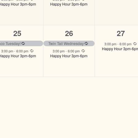
Happy Hour 3pm-6pm
Happy Hour 3pm-6pm
2
2
1
25
26
27
events,
events,
event,
ng
Recurring
Recurring
aco Tuesday!
Twin Tail Wednesday
3:00 pm
-
6:00 pm
Happy Hour 3pm-6p
Recurring
Recurring
3:00 pm
-
6:00 pm
3:00 pm
-
6:00 pm
Happy Hour 3pm-6pm
Happy Hour 3pm-6pm